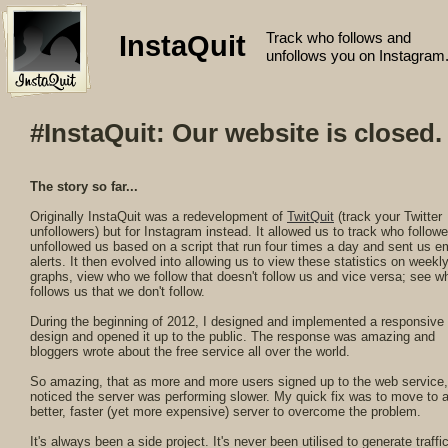
Track who follows and
InstaQuit
unfollows you on Instagram
#InstaQuit: Our website is closed.
The story so far...
Originally InstaQuit was a redevelopment of
TwitQuit
(track your Twitter
unfollowers) but for Instagram instead. It allowed us to track who follow
unfollowed us based on a script that run four times a day and sent us e
alerts. It then evolved into allowing us to view these statistics on weekl
graphs, view who we follow that doesn't follow us and vice versa; see w
follows us that we don't follow.
During the beginning of 2012, I designed and implemented a responsive
design and opened it up to the public. The response was amazing and
bloggers wrote about the free service all over the world.
So amazing, that as more and more users signed up to the web service,
noticed the server was performing slower. My quick fix was to move to 
better, faster (yet more expensive) server to overcome the problem.
It's always been a side project. It's never been utilised to generate traffic