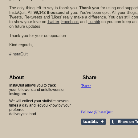
The only thing left to say is thank you.
Thank you
for using and support
InstaQuit. All
99,142 thousand
of you. You've been epic. All your Blogs,
Tweets, Re-tweets and 'Likes' really make a difference. You can still con
to show your love on
Twitter
,
Facebook
and
Tumblr
so you can keep an
on future updates.
Thank you for your co-operation.
Kind regards,
#InstaQuit
About
Share
InstaQuit allows you to track
Tweet
your followers and unfollowers on
Instagram.
We will collect your statistics several
times a day and let you know by your
preferred
Follow @InstaQuit
delivery method.