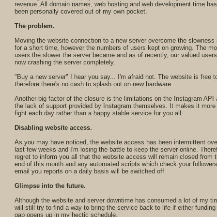
revenue. All domain names, web hosting and web development time has 
been personally covered out of my own pocket.
The problem.
Moving the website connection to a new server overcome the slowness 
for a short time, however the numbers of users kept on growing. The mo
users the slower the server became and as of recently, our valued users
now crashing the server completely.
"Buy a new server" I hear you say... I'm afraid not. The website is free t
therefore there's no cash to splash out on new hardware.
Another big factor of the closure is the limitations on the Instagram API
the lack of support provided by Instagram themselves. It makes it more 
fight each day rather than a happy stable service for you all.
Disabling website access.
As you may have noticed, the website access has been intermittent ove
last few weeks and I'm losing the battle to keep the server online. Theref
regret to inform you all that the website access will remain closed from 
end of this month and any automated scripts which check your follower
email you reports on a daily basis will be switched off.
Glimpse into the future.
Although the website and server downtime has consumed a lot of my tim
will still try to find a way to bring the service back to life if either funding
gap opens up in my hectic schedule.